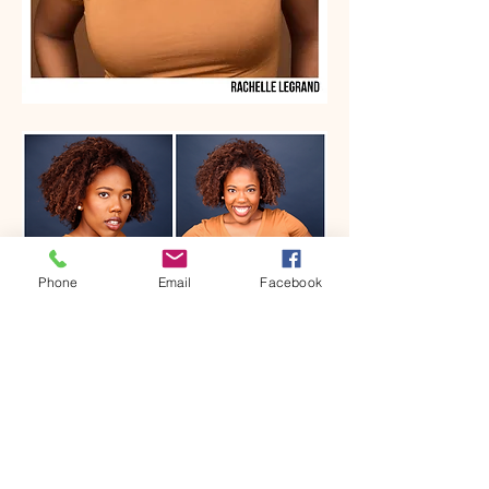
Phone
Email
Facebook