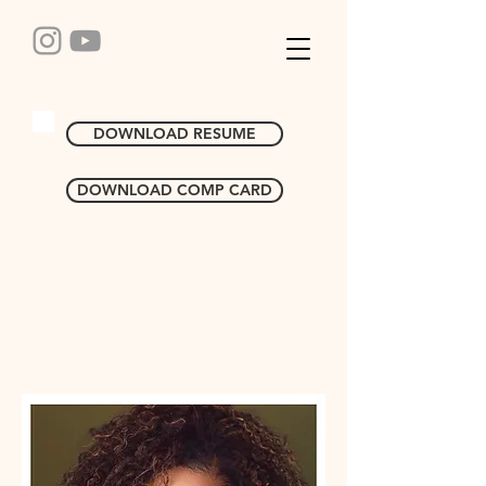
DOWNLOAD RESUME
DOWNLOAD COMP CARD